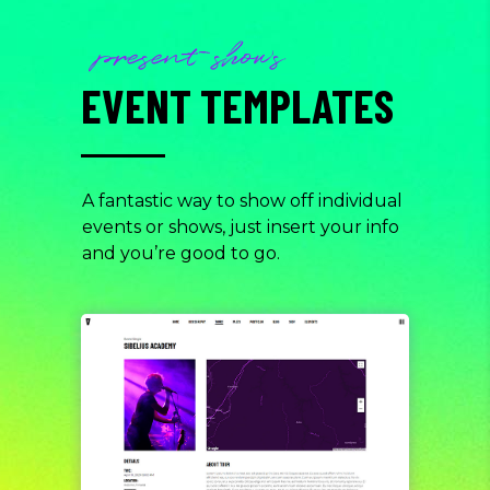
present shows
EVENT TEMPLATES
A fantastic way to show off individual
events or shows, just insert your info
and you’re good to go.