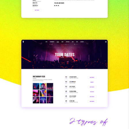
2 types of