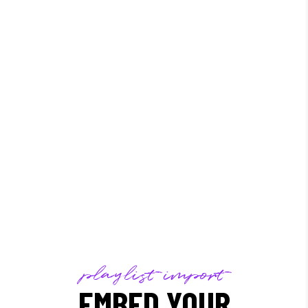
/
playlist import
EMBED YOUR