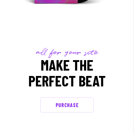
all for your site
MAKE THE
PERFECT BEAT
PURCHASE