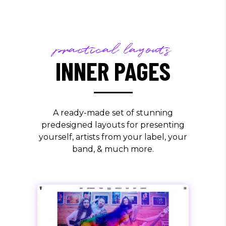
practical layouts
INNER PAGES
A ready-made set of stunning
predesigned layouts for presenting
yourself, artists from your label, your
band, & much more.