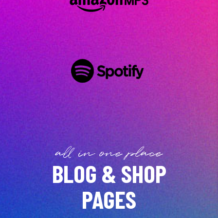
all in one place
BLOG & SHOP
PAGES