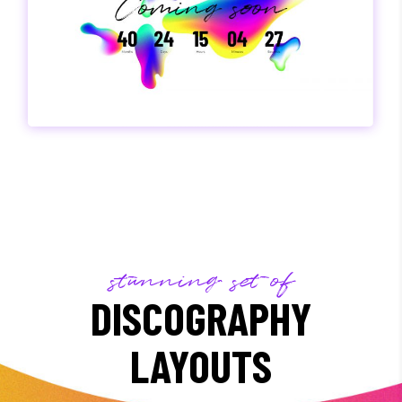
stunning set of
DISCOGRAPHY
LAYOUTS