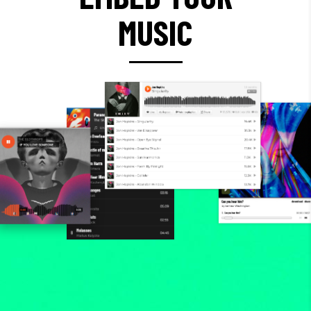
MUSIC