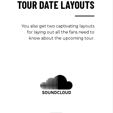
TOUR DATE LAYOUTS
You also get two captivating layouts
for laying out all the fans need to
know about the upcoming tour.