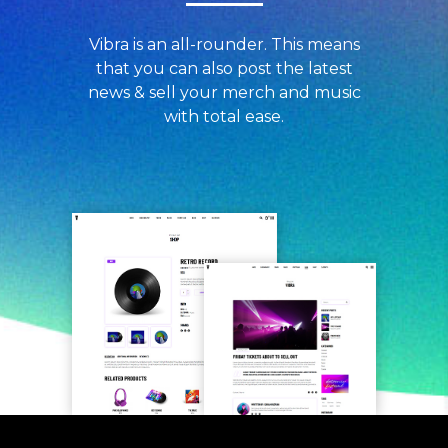
Vibra is an all-rounder. This means
that you can also post the latest
news & sell your merch and music
with total ease.