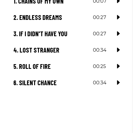
1.
CHAINS OF MY OWN
00:07
2.
ENDLESS DREAMS
00:27
3.
IF I DIDN'T HAVE YOU
00:27
4.
LOST STRANGER
00:34
5.
ROLL OF FIRE
00:25
6.
SILENT CHANCE
00:34