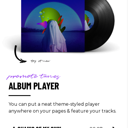
promote tunes
ALBUM PLAYER
You can put a neat theme-styled player
anywhere on your pages & feature your tracks.