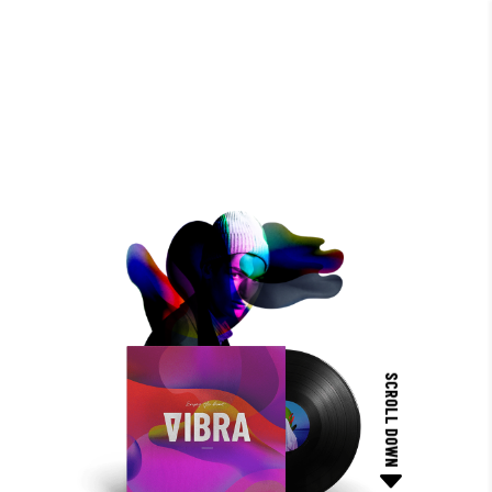
SCROLL DOWN