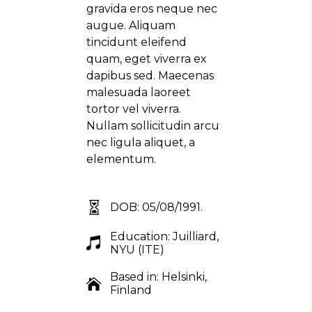
gravida eros neque nec
augue. Aliquam
tincidunt eleifend
quam, eget viverra ex
dapibus sed. Maecenas
malesuada laoreet
tortor vel viverra.
Nullam sollicitudin arcu
nec ligula aliquet, a
elementum.
DOB: 05/08/1991.
Education: Juilliard,
NYU (ITE)
Based in: Helsinki,
Finland