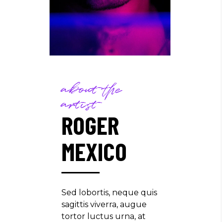
about the
artist
ROGER
MEXICO
Sed lobortis, neque quis
sagittis viverra, augue
tortor luctus urna, at