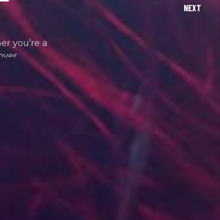
her you’re a
over.