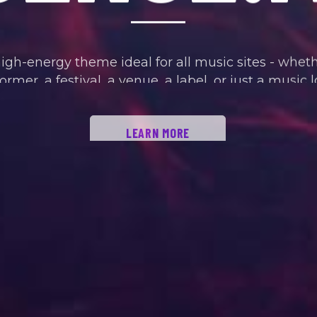
high-energy theme ideal for all music sites - whet
ormer, a festival, a venue, a label, or just a music l
LEARN MORE