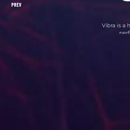
Vibra is a 
perf