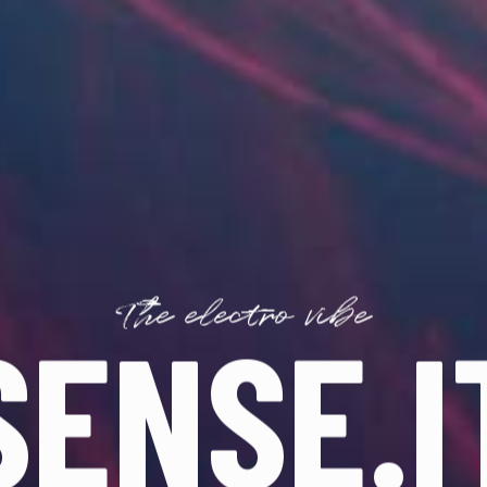
The electro vibe
SENSE.I