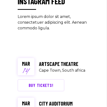
INSTAGRAM FEED
Lorem ipsum dolor sit amet,
consectetuer adipiscing elit. Aenean
commodo ligula.
MAR
ARTSCAPE THEATRE
14
Cape Town, South africa
BUY TICKETS!
MAR
CITY AUDITORIUM