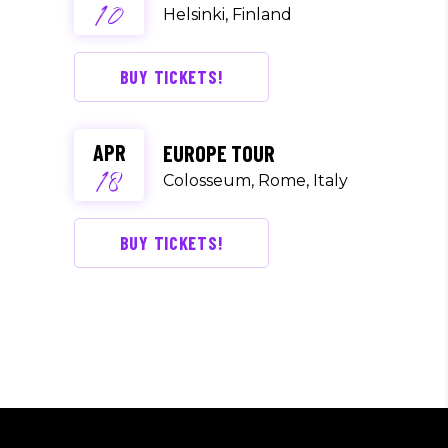
10
Helsinki, Finland
BUY TICKETS!
APR
EUROPE TOUR
18
Colosseum, Rome, Italy
BUY TICKETS!