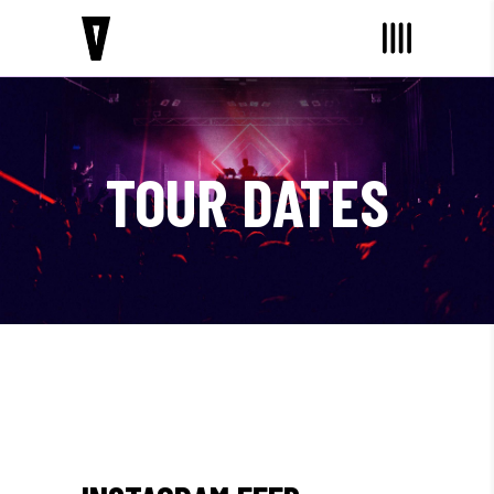
TOUR DATES