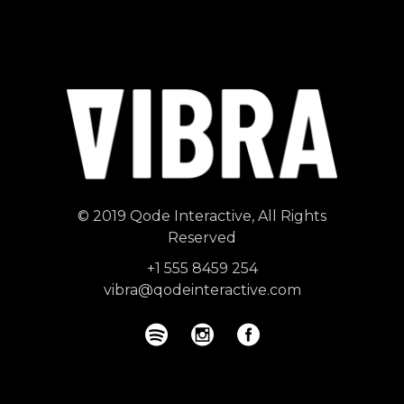
© 2019
Qode Interactive
, All Rights
Reserved
+1 555 8459 254
vibra@qodeinteractive.com