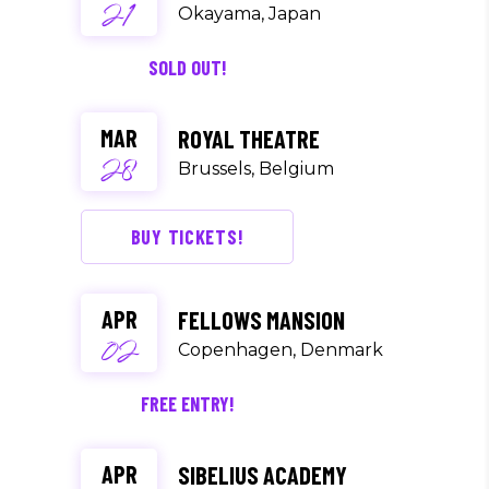
21
Okayama, Japan
SOLD OUT!
MAR
ROYAL THEATRE
28
Brussels, Belgium
BUY TICKETS!
APR
FELLOWS MANSION
02
Copenhagen, Denmark
FREE ENTRY!
APR
SIBELIUS ACADEMY