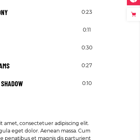
ONY
0:23
0:11
0:30
EAMS
0:27
Y SHADOW
0:10
t amet, consectetuer adipiscing elit.
ula eget dolor. Aenean massa. Cum
e penatibus et magnis dis parturient