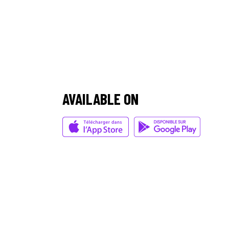
/
AVAILABLE ON