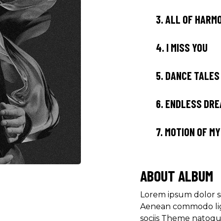
3.
ALL OF HARM
4.
I MISS YOU
5.
DANCE TALES
6.
ENDLESS DR
7.
MOTION OF M
ABOUT ALBUM
Lorem ipsum dolor si
Aenean commodo lig
sociis Theme natoqu