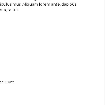
diculus mus. Aliquam lorem ante, dapibus
t a, tellus.
uce Hunt