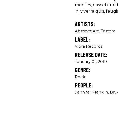
montes, nascetur ri
in, viverra quis, feugia
ARTISTS:
Abstract Art, Tristero
LABEL:
Vibra Records
RELEASE DATE:
January 01, 2019
GENRE:
Rock
PEOPLE:
Jennifer Franklin, Br