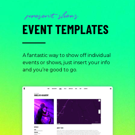
present shows
EVENT TEMPLATES
A fantastic way to show off individual
events or shows, just insert your info
and you’re good to go.