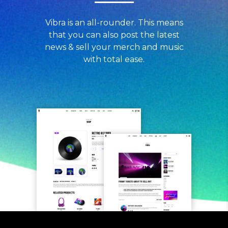
Vibra is an all-rounder. This means
that you can also post the latest
news & sell your merch and music
with total ease.