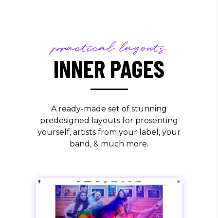
practical layouts
INNER PAGES
A ready-made set of stunning
predesigned layouts for presenting
yourself, artists from your label, your
band, & much more.