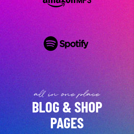
all in one place
BLOG & SHOP
PAGES