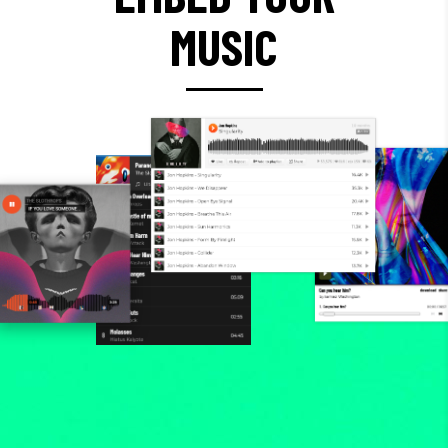
MUSIC