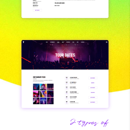
2 types of