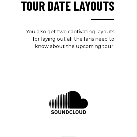
TOUR DATE LAYOUTS
You also get two captivating layouts
for laying out all the fans need to
know about the upcoming tour.