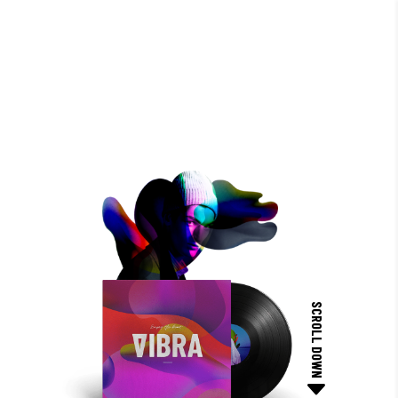
SCROLL DOWN