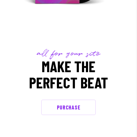
all for your site
MAKE THE
PERFECT BEAT
PURCHASE