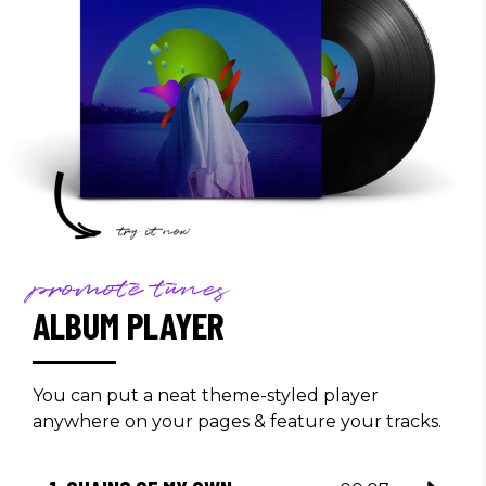
promote tunes
ALBUM PLAYER
You can put a neat theme-styled player
anywhere on your pages & feature your tracks.