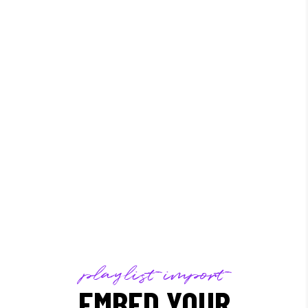
/
playlist import
EMBED YOUR