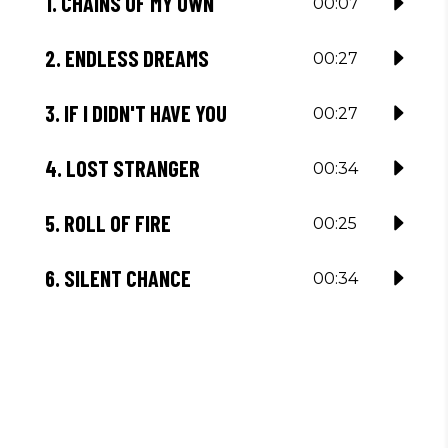
1.
CHAINS OF MY OWN
00:07
2.
ENDLESS DREAMS
00:27
3.
IF I DIDN'T HAVE YOU
00:27
4.
LOST STRANGER
00:34
5.
ROLL OF FIRE
00:25
6.
SILENT CHANCE
00:34