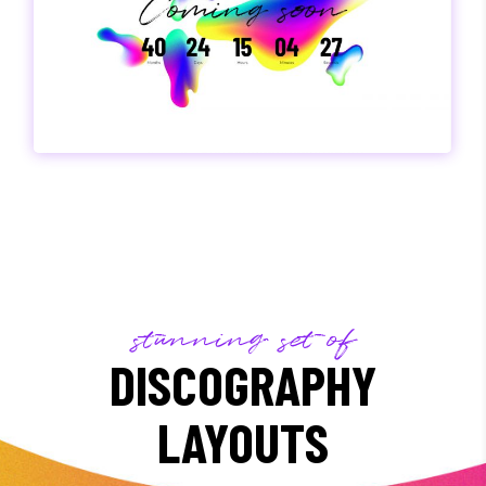
stunning set of
DISCOGRAPHY
LAYOUTS