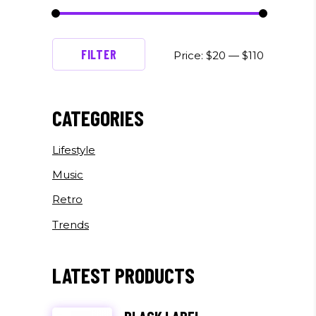
Min
Max
FILTER
Price:
$20
—
$110
price
price
CATEGORIES
Lifestyle
Music
Retro
Trends
LATEST PRODUCTS