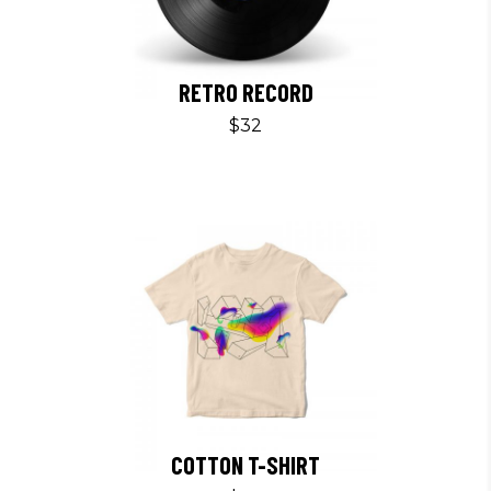
RETRO RECORD
$
32
COTTON T-SHIRT