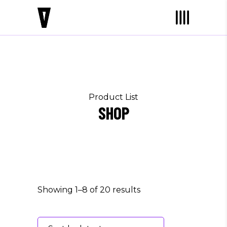
Product List
SHOP
Showing 1–8 of 20 results