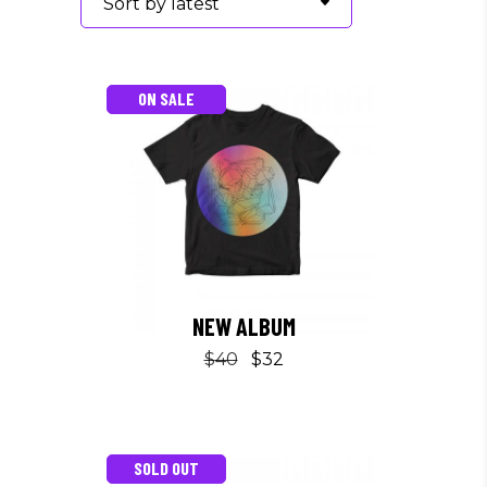
Sort by latest
ON SALE
NEW ALBUM
$
40
$
32
SOLD OUT