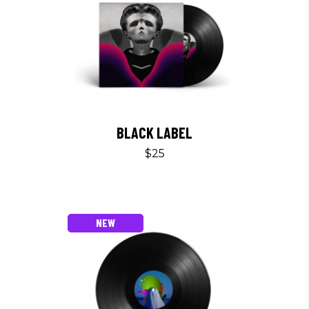
BLACK LABEL
$
25
NEW