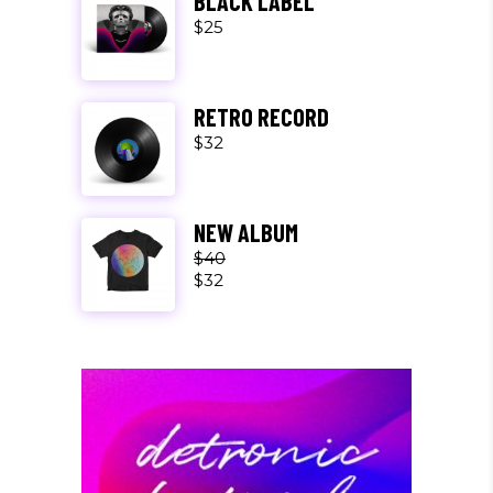
BLACK LABEL
$
25
RETRO RECORD
$
32
NEW ALBUM
$
40
$
32