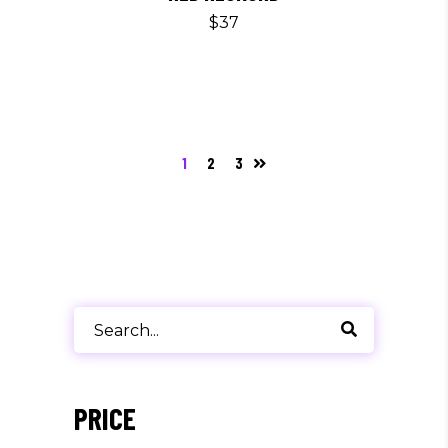
$
37
1
2
3
Search
for:
PRICE