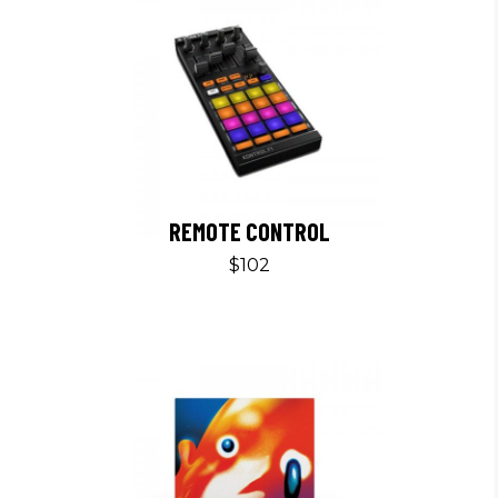
REMOTE CONTROL
$
102