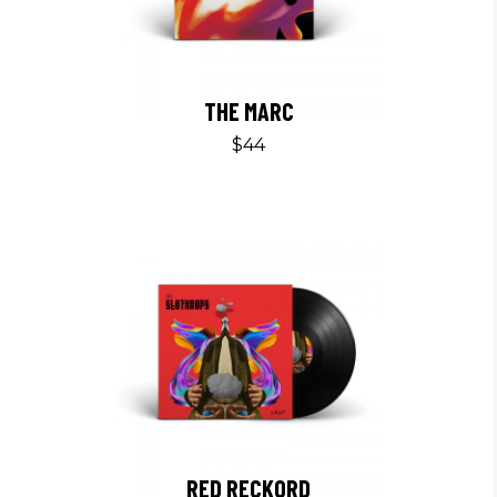
THE MARC
$
44
RED RECKORD