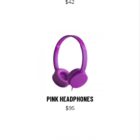
$
42
PINK HEADPHONES
$
95