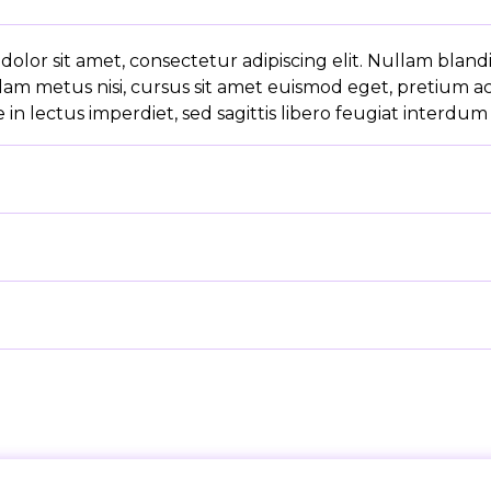
olor sit amet, consectetur adipiscing elit. Nullam bland
lam metus nisi, cursus sit amet euismod eget, pretium a
in lectus imperdiet, sed sagittis libero feugiat interdum