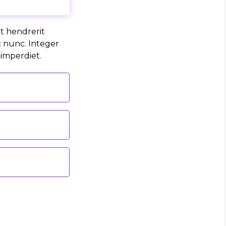
it hendrerit
c nunc. Integer
 imperdiet.