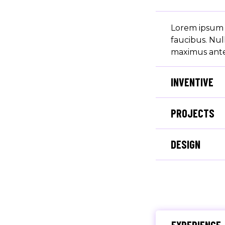
Lorem ipsum d
faucibus. Nul
maximus ante 
INVENTIVE
PROJECTS
DESIGN