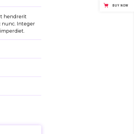
BUY NOW
it hendrerit
c nunc. Integer
 imperdiet.