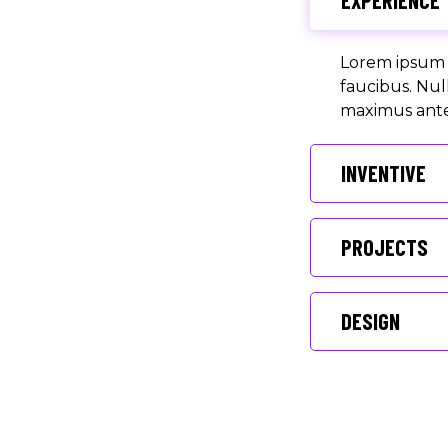
EXPERIENCE
Lorem ipsum d
faucibus. Nul
maximus ante 
INVENTIVE
PROJECTS
DESIGN