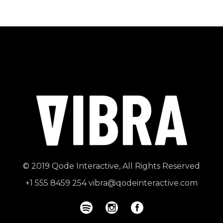
© 2019
Qode Interactive
, All Rights Reserved
+1 555 8459 254
vibra@qodeinteractive.com