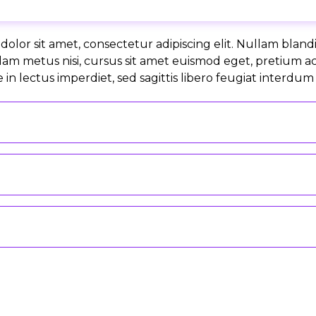
olor sit amet, consectetur adipiscing elit. Nullam bland
lam metus nisi, cursus sit amet euismod eget, pretium a
in lectus imperdiet, sed sagittis libero feugiat interdum