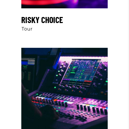
RISKY CHOICE
Tour