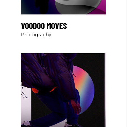
VOODOO MOVES
Photography