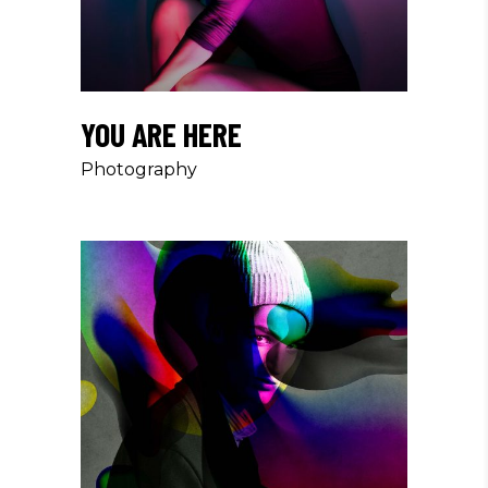
YOU ARE HERE
Photography