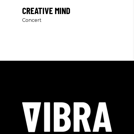
CREATIVE MIND
Concert