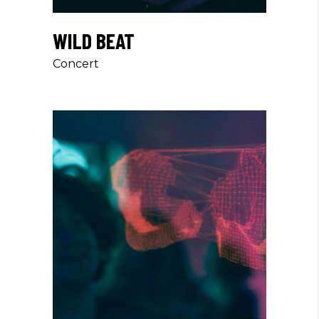
WILD BEAT
Concert