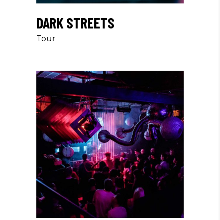
DARK STREETS
Tour