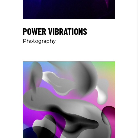
POWER VIBRATIONS
Photography