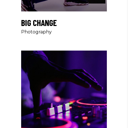
BIG CHANGE
Photography