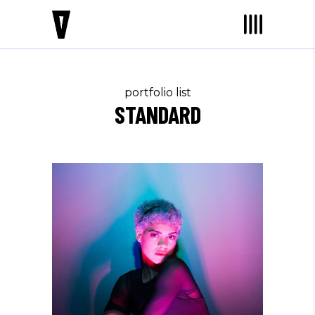
portfolio list
STANDARD