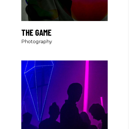
THE GAME
Photography