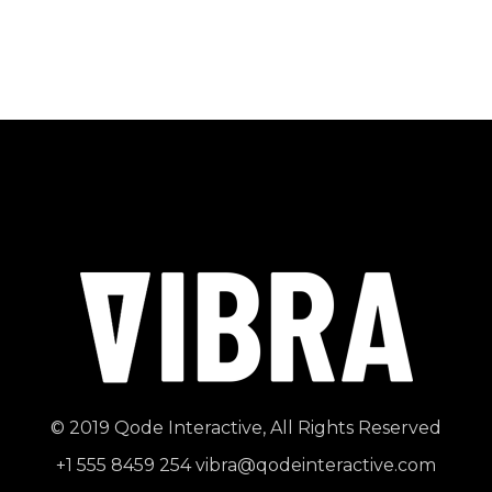
© 2019
Qode Interactive
, All Rights Reserved
+1 555 8459 254
vibra@qodeinteractive.com