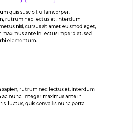
um quis suscipit ullamcorper.
n, rutrum nec lectus et, interdum
etus nisi, cursus sit amet euismod eget,
 maximus ante in lectus imperdiet, sed
Morbi elementum.
 sapien, rutrum nec lectus et, interdum
m ac nunc. Integer maximus ante in
si luctus, quis convallis nunc porta.