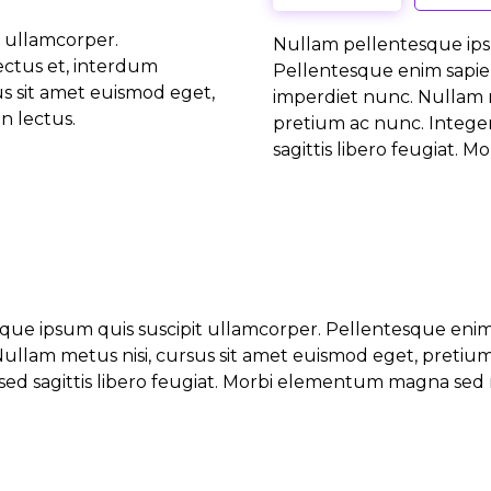
 ullamcorper.
Nullam pellentesque ips
ectus et, interdum
Pellentesque enim sapie
us sit amet euismod eget,
imperdiet nunc. Nullam m
n lectus.
pretium ac nunc. Integer
sagittis libero feugiat. 
que ipsum quis suscipit ullamcorper. Pellentesque enim
ullam metus nisi, cursus sit amet euismod eget, pretiu
sed sagittis libero feugiat. Morbi elementum magna sed ni