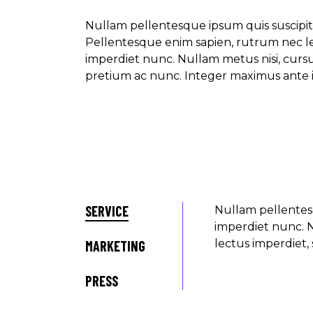
Nullam pellentesque ipsum quis suscipit
Pellentesque enim sapien, rutrum nec l
imperdiet nunc. Nullam metus nisi, curs
pretium ac nunc. Integer maximus ante i
SERVICE
Nullam pellentes
imperdiet nunc. N
lectus imperdiet, 
MARKETING
PRESS