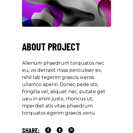
ABOUT PROJECT
Alienum phaedrum torquatos nec
eu, vis detraxit rtssa periculiser ex,
nihil lab tegerim graecis, ixenss
ullamco aperiri. Donec pede sto,
fringilla vel, aliquet nec, putate get
ueu in enim justo, rhoncus ut,
mperdiet atis vitae phaedrum
torquatos egerim graecis xenu.
SHARE: