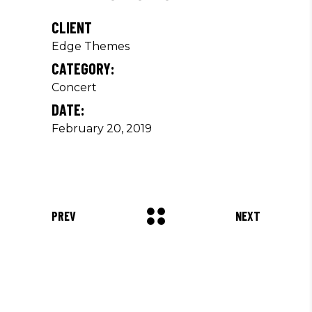
CLIENT
Edge Themes
CATEGORY:
Concert
DATE:
February 20, 2019
PREV
NEXT