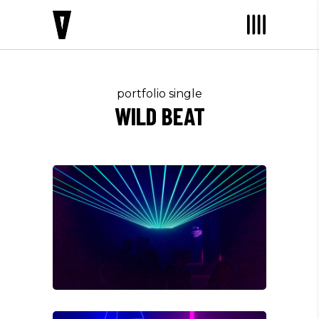
portfolio single
WILD BEAT