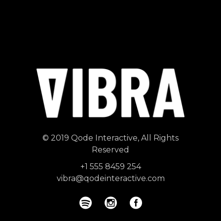
© 2019
Qode Interactive
, All Rights
Reserved
+1 555 8459 254
vibra@qodeinteractive.com