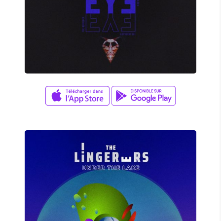
David Wade