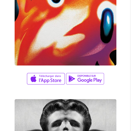
Aaron Lee
/
Jason Lee
YOUR MIND ON FIRE