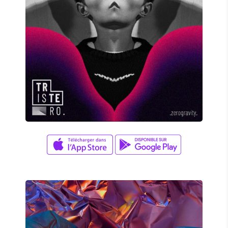
David Wade
ZERO GRAVITY