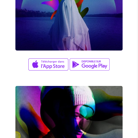
UNDERLAKE
Amy Kim
/
Jay K