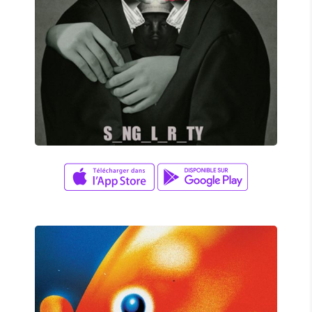
Adam Herrera
SINGULARITY