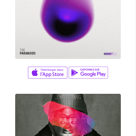
David Wade
X MARKS