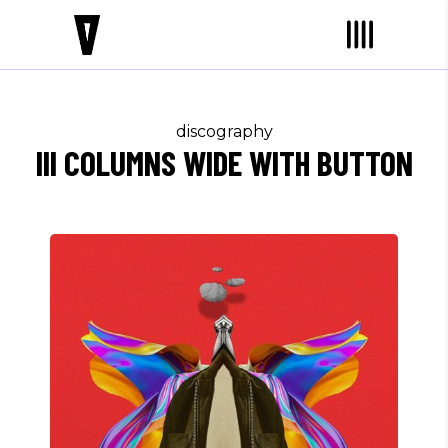
discography
III COLUMNS WIDE WITH BUTTON
Jay K
WITHOUT ME