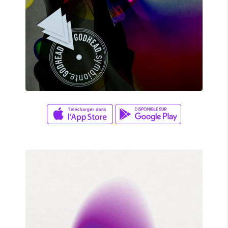
FANTASTIC GAME