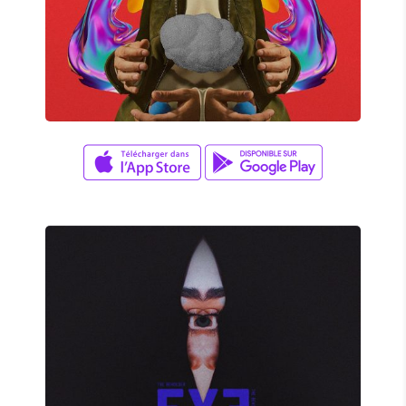
David Wade
NIGHT FIRE