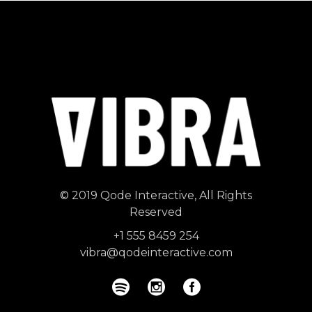
© 2019
Qode Interactive
, All Rights
Reserved
+1 555 8459 254
vibra@qodeinteractive.com