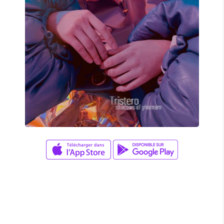
Adam Herrera
TRISTERO