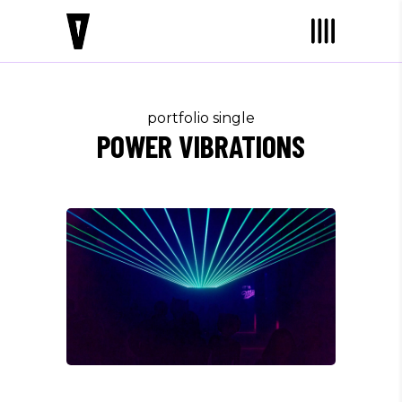
portfolio single
POWER VIBRATIONS