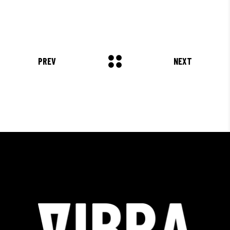
PREV
NEXT