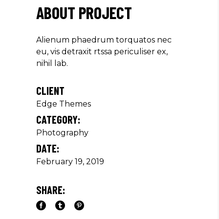
ABOUT PROJECT
Alienum phaedrum torquatos nec
eu, vis detraxit rtssa periculiser ex,
nihil lab.
CLIENT
Edge Themes
CATEGORY:
Photography
DATE:
February 19, 2019
SHARE: