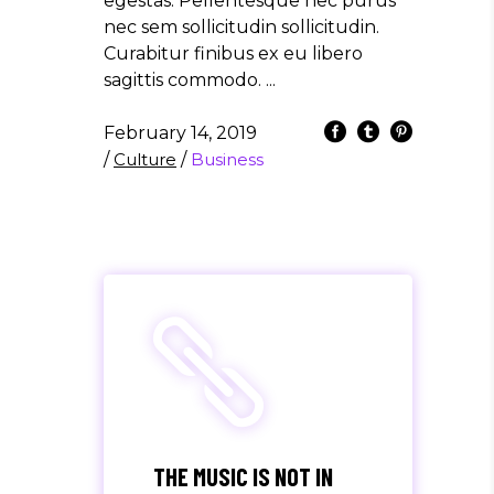
egestas. Pellentesque nec purus
nec sem sollicitudin sollicitudin.
Curabitur finibus ex eu libero
sagittis commodo.
February 14, 2019
/
Culture
/
Business
THE MUSIC IS NOT IN