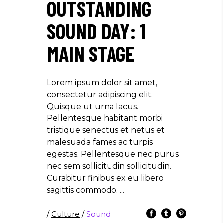
OUTSTANDING
SOUND DAY: 1
MAIN STAGE
Lorem ipsum dolor sit amet,
consectetur adipiscing elit.
Quisque ut urna lacus.
Pellentesque habitant morbi
tristique senectus et netus et
malesuada fames ac turpis
egestas. Pellentesque nec purus
nec sem sollicitudin sollicitudin.
Curabitur finibus ex eu libero
sagittis commodo.
/
Culture
/
Sound