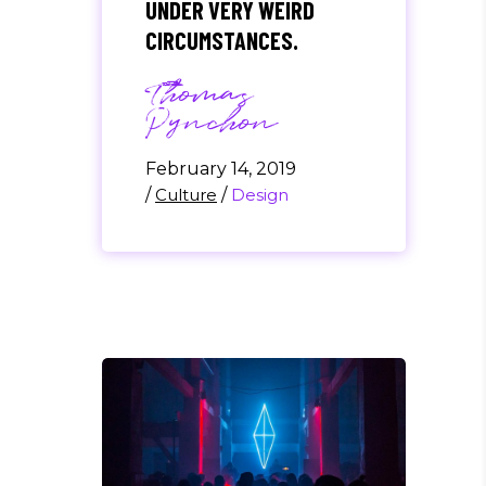
UNDER VERY WEIRD
CIRCUMSTANCES.
Thomas
Pynchon
February 14, 2019
/
Culture
/
Design