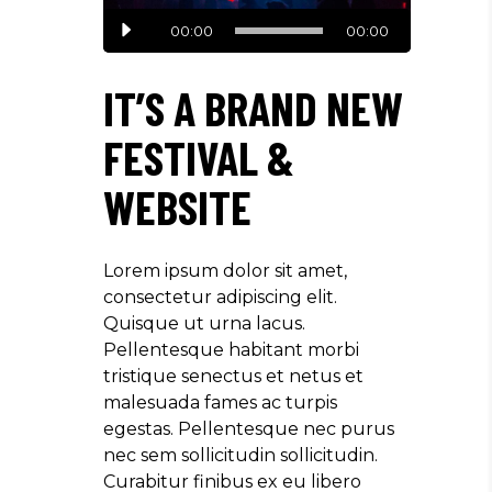
Audio
00:00
00:00
Player
IT’S A BRAND NEW
FESTIVAL &
WEBSITE
Lorem ipsum dolor sit amet,
consectetur adipiscing elit.
Quisque ut urna lacus.
Pellentesque habitant morbi
tristique senectus et netus et
malesuada fames ac turpis
egestas. Pellentesque nec purus
nec sem sollicitudin sollicitudin.
Curabitur finibus ex eu libero