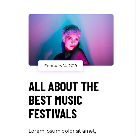
February 14, 2019
ALL ABOUT THE
BEST MUSIC
FESTIVALS
Lorem ipsum dolor sit amet,