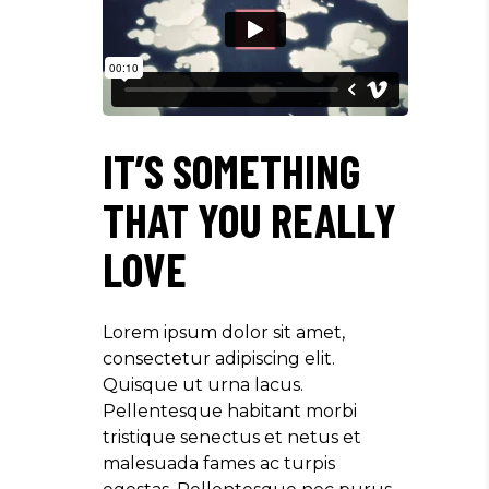
IT’S SOMETHING
THAT YOU REALLY
LOVE
Lorem ipsum dolor sit amet,
consectetur adipiscing elit.
Quisque ut urna lacus.
Pellentesque habitant morbi
tristique senectus et netus et
malesuada fames ac turpis