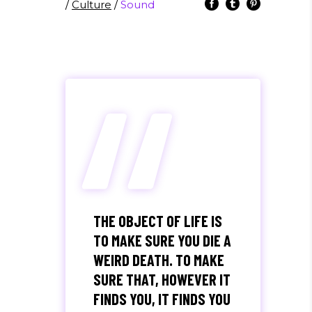
/
Culture
/
Sound
“
THE OBJECT OF LIFE IS
TO MAKE SURE YOU DIE A
WEIRD DEATH. TO MAKE
SURE THAT, HOWEVER IT
FINDS YOU, IT FINDS YOU