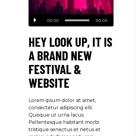
Audio
00:00
00:00
Player
HEY LOOK UP, IT IS
A BRAND NEW
FESTIVAL &
WEBSITE
Lorem ipsum dolor sit amet,
consectetur adipiscing elit.
Quisque ut urna lacus.
Pellentesque habitant morbi
tristique senectus et netus et