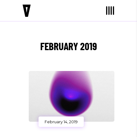
FEBRUARY 2019
February 14, 2019