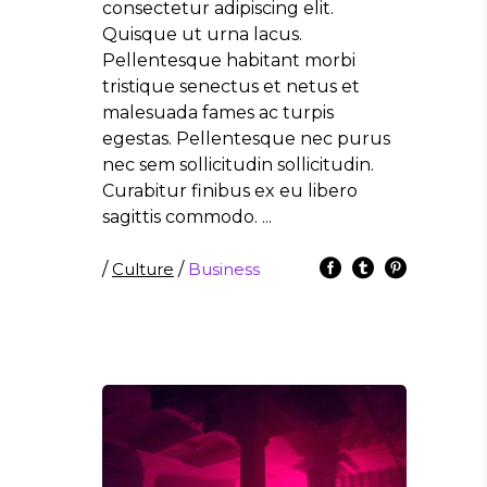
consectetur adipiscing elit.
Quisque ut urna lacus.
Pellentesque habitant morbi
tristique senectus et netus et
malesuada fames ac turpis
egestas. Pellentesque nec purus
nec sem sollicitudin sollicitudin.
Curabitur finibus ex eu libero
sagittis commodo.
/
Culture
/
Business