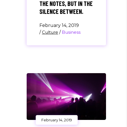
THE NOTES, BUT IN THE
SILENCE BETWEEN.
February 14, 2019
/
Culture
/
Business
February 14, 2019