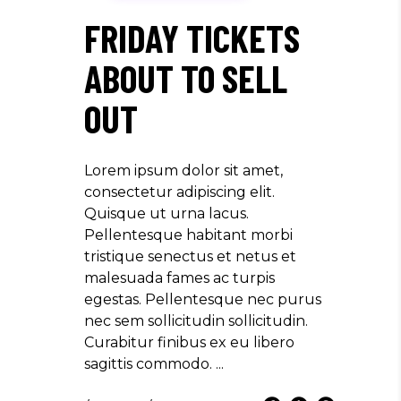
FRIDAY TICKETS
ABOUT TO SELL
OUT
Lorem ipsum dolor sit amet,
consectetur adipiscing elit.
Quisque ut urna lacus.
Pellentesque habitant morbi
tristique senectus et netus et
malesuada fames ac turpis
egestas. Pellentesque nec purus
nec sem sollicitudin sollicitudin.
Curabitur finibus ex eu libero
sagittis commodo.