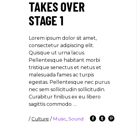
TAKES OVER
STAGE 1
Lorem ipsum dolor sit amet,
consectetur adipiscing elit.
Quisque ut urna lacus.
Pellentesque habitant morbi
tristique senectus et netus et
malesuada fames ac turpis
egestas. Pellentesque nec purus
nec sem sollicitudin sollicitudin.
Curabitur finibus ex eu libero
sagittis commodo.
/
Culture
/
Music
,
Sound