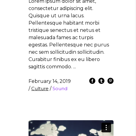
Lorem ipsum dolor sit amet,
consectetur adipiscing elit.
Quisque ut urna lacus.
Pellentesque habitant morbi
tristique senectus et netus et
malesuada fames ac turpis
egestas. Pellentesque nec purus
nec sem sollicitudin sollicitudin.
Curabitur finibus ex eu libero
sagittis commodo.
February 14, 2019
/
Culture
/
Sound