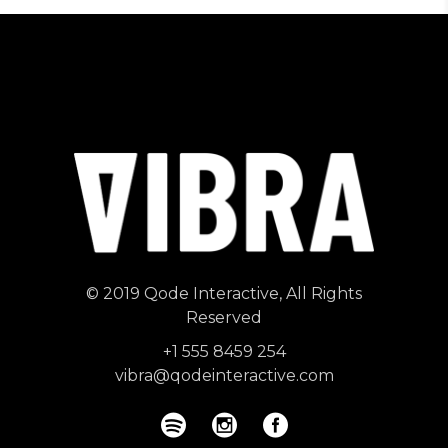
© 2019
Qode Interactive
, All Rights
Reserved
+1 555 8459 254
vibra@qodeinteractive.com