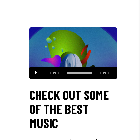
Audio
00:00
00:00
Player
CHECK OUT SOME
OF THE BEST
MUSIC