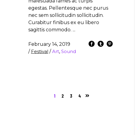
malesuada fames ac turpis
egestas. Pellentesque nec purus
nec sem sollicitudin sollicitudin.
Curabitur finibus ex eu libero
sagittis commodo.
February 14, 2019
/
Festival
/
Art
,
Sound
1
2
3
4