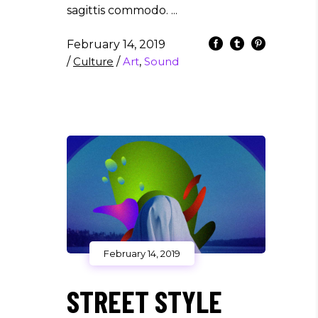
sagittis commodo.
February 14, 2019
/
Culture
/
Art
,
Sound
February 14, 2019
STREET STYLE