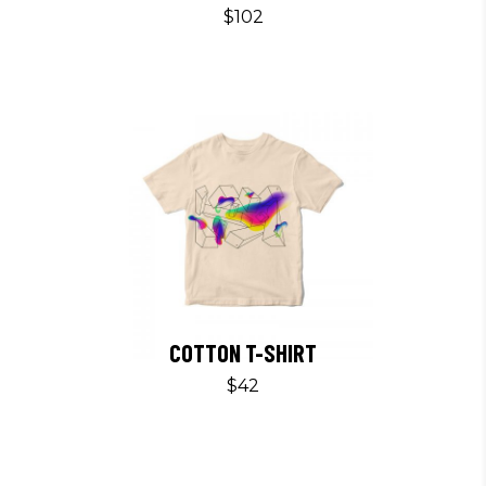
$
102
COTTON T-SHIRT
$
42