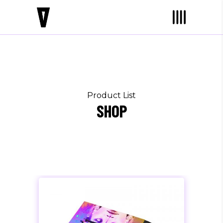
Product List
SHOP