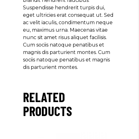
blandit hendrerit faucibus.
Suspendisse hendrerit turpis dui,
eget ultricies erat consequat ut. Sed
ac velit iaculis, condimentum neque
eu, maximus urna. Maecenas vitae
nunc sit amet risus aliquet facilisis.
Cum sociis natoque penatibus et
magnis dis parturient montes. Cum
sociis natoque penatibus et magnis
dis parturient montes.
RELATED
PRODUCTS