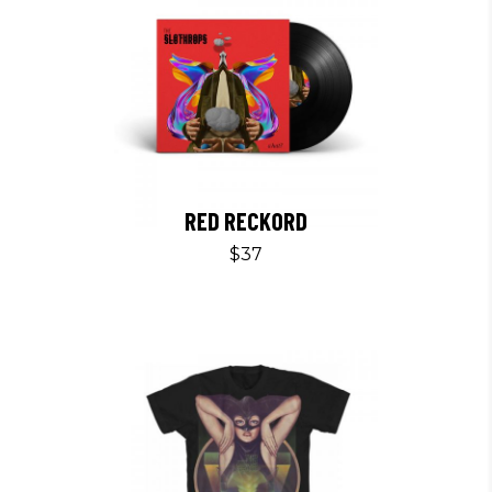
RED RECKORD
$
37