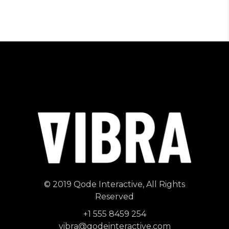
© 2019
Qode Interactive
, All Rights
Reserved
+1 555 8459 254
vibra@qodeinteractive.com