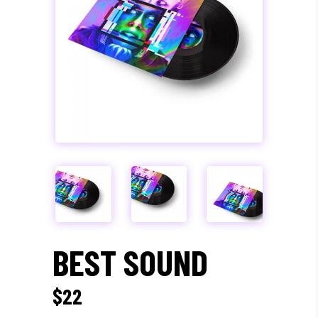
BEST SOUND
$
22