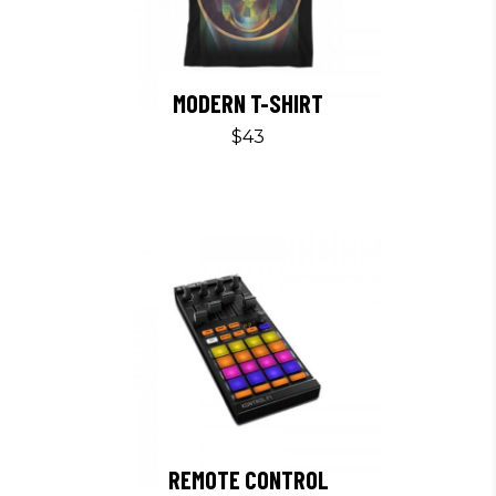
MODERN T-SHIRT
$
43
REMOTE CONTROL