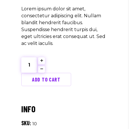
Lorem ipsum dolor sit amet,
consectetur adipiscing elit. Nullam
blandit hendrerit faucibus.
Suspendisse hendrerit turpis dui,
eget ultricies erat consequat ut. Sed
ac velit iaculis.
Best
Sound
quantity
ADD TO CART
SKU:
10