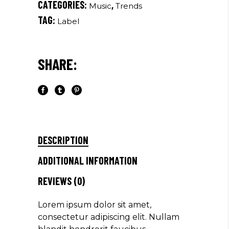
CATEGORIES:
,
Music
Trends
TAG:
Label
SHARE:
DESCRIPTION
ADDITIONAL INFORMATION
REVIEWS (0)
Lorem ipsum dolor sit amet,
consectetur adipiscing elit. Nullam