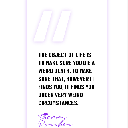
“
THE OBJECT OF LIFE IS
TO MAKE SURE YOU DIE A
WEIRD DEATH. TO MAKE
SURE THAT, HOWEVER IT
FINDS YOU, IT FINDS YOU
UNDER VERY WEIRD
CIRCUMSTANCES.
Thomas
Pynchon