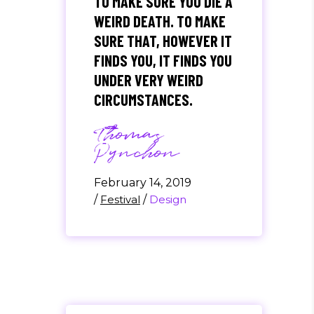
TO MAKE SURE YOU DIE A
WEIRD DEATH. TO MAKE
SURE THAT, HOWEVER IT
FINDS YOU, IT FINDS YOU
UNDER VERY WEIRD
CIRCUMSTANCES.
Thomas
Pynchon
February 14, 2019
/
Festival
/
Design