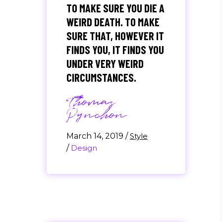
TO MAKE SURE YOU DIE A
WEIRD DEATH. TO MAKE
SURE THAT, HOWEVER IT
FINDS YOU, IT FINDS YOU
UNDER VERY WEIRD
CIRCUMSTANCES.
Thomas
Pynchon
March 14, 2019
/
Style
/
Design