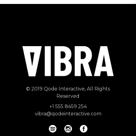
© 2019
Qode Interactive
, All Rights
Reserved
+1 555 8459 254
vibra@qodeinteractive.com