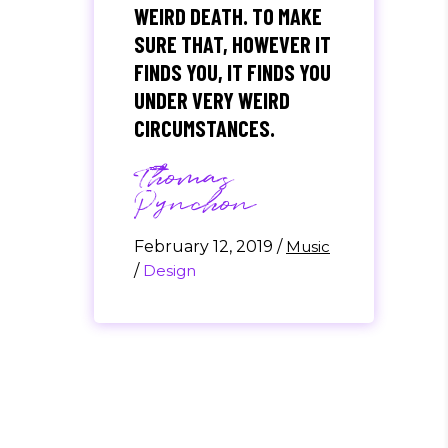
WEIRD DEATH. TO MAKE
SURE THAT, HOWEVER IT
FINDS YOU, IT FINDS YOU
UNDER VERY WEIRD
CIRCUMSTANCES.
Thomas
Pynchon
February 12, 2019
/
Music
/
Design