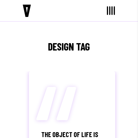
“
DESIGN TAG
THE OBJECT OF LIFE IS