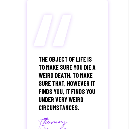
“
THE OBJECT OF LIFE IS
TO MAKE SURE YOU DIE A
WEIRD DEATH. TO MAKE
SURE THAT, HOWEVER IT
FINDS YOU, IT FINDS YOU
UNDER VERY WEIRD
CIRCUMSTANCES.
Thomas