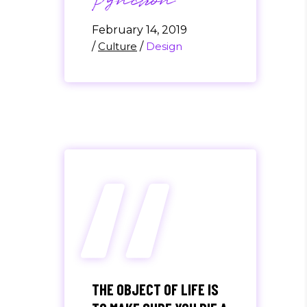
Pynchon
February 14, 2019
/
Culture
/
Design
“
THE OBJECT OF LIFE IS