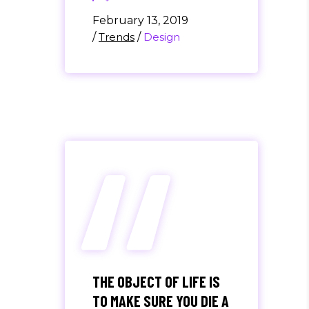
February 13, 2019
/
Trends
/
Design
“
THE OBJECT OF LIFE IS
TO MAKE SURE YOU DIE A