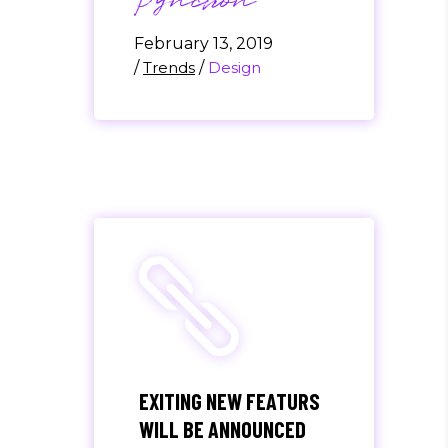
Pynchon
February 13, 2019
/
Trends
/
Design
EXITING NEW FEATURS
WILL BE ANNOUNCED