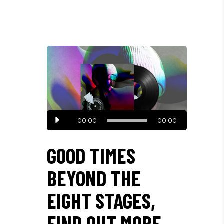
Audio
00:00
00:00
Player
GOOD TIMES
BEYOND THE
EIGHT STAGES,
FIND OUT MORE