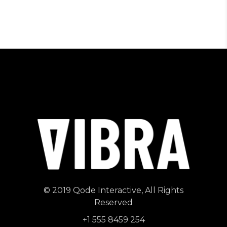
© 2019
Qode Interactive
, All Rights
Reserved
+1 555 8459 254