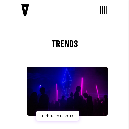
TRENDS
February 13, 2019