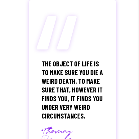
“
THE OBJECT OF LIFE IS
TO MAKE SURE YOU DIE A
WEIRD DEATH. TO MAKE
SURE THAT, HOWEVER IT
FINDS YOU, IT FINDS YOU
UNDER VERY WEIRD
CIRCUMSTANCES.
Thomas