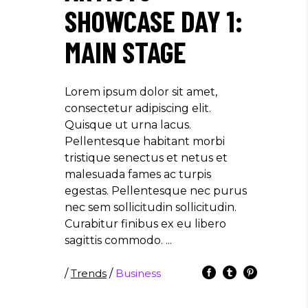
SHOWCASE DAY 1:
MAIN STAGE
Lorem ipsum dolor sit amet,
consectetur adipiscing elit.
Quisque ut urna lacus.
Pellentesque habitant morbi
tristique senectus et netus et
malesuada fames ac turpis
egestas. Pellentesque nec purus
nec sem sollicitudin sollicitudin.
Curabitur finibus ex eu libero
sagittis commodo.
/
Trends
/
Business