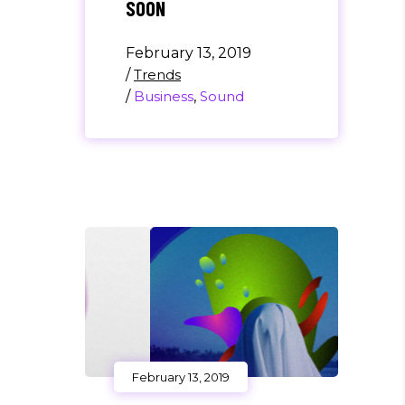
SOON
February 13, 2019
/
Trends
/
Business
,
Sound
February 13, 2019