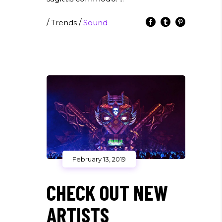
/
Trends
/
Sound
February 13, 2019
CHECK OUT NEW
ARTISTS