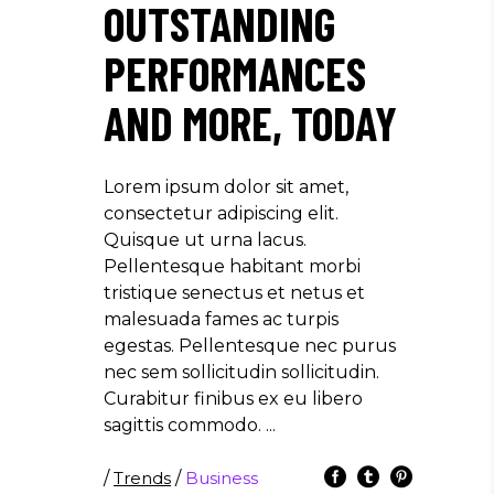
OUTSTANDING
PERFORMANCES
AND MORE, TODAY
Lorem ipsum dolor sit amet,
consectetur adipiscing elit.
Quisque ut urna lacus.
Pellentesque habitant morbi
tristique senectus et netus et
malesuada fames ac turpis
egestas. Pellentesque nec purus
nec sem sollicitudin sollicitudin.
Curabitur finibus ex eu libero
sagittis commodo.
/
Trends
/
Business