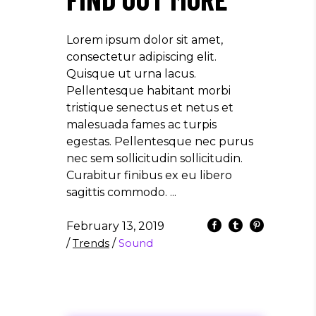
Lorem ipsum dolor sit amet,
consectetur adipiscing elit.
Quisque ut urna lacus.
Pellentesque habitant morbi
tristique senectus et netus et
malesuada fames ac turpis
egestas. Pellentesque nec purus
nec sem sollicitudin sollicitudin.
Curabitur finibus ex eu libero
sagittis commodo.
February 13, 2019
/
Trends
/
Sound