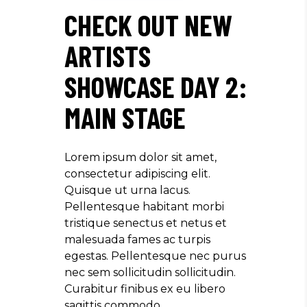
CHECK OUT NEW
ARTISTS
SHOWCASE DAY 2:
MAIN STAGE
Lorem ipsum dolor sit amet,
consectetur adipiscing elit.
Quisque ut urna lacus.
Pellentesque habitant morbi
tristique senectus et netus et
malesuada fames ac turpis
egestas. Pellentesque nec purus
nec sem sollicitudin sollicitudin.
Curabitur finibus ex eu libero
sagittis commodo.